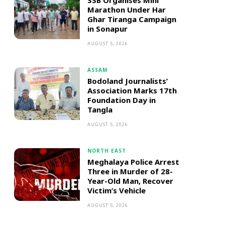
SSB Organises Mini
Marathon Under Har
Ghar Tiranga Campaign
in Sonapur
AUGUST 5, 2026
ASSAM
Bodoland Journalists’
Association Marks 17th
Foundation Day in
Tangla
AUGUST 5, 2026
NORTH EAST
Meghalaya Police Arrest
Three in Murder of 28-
Year-Old Man, Recover
Victim’s Vehicle
AUGUST 5, 2026