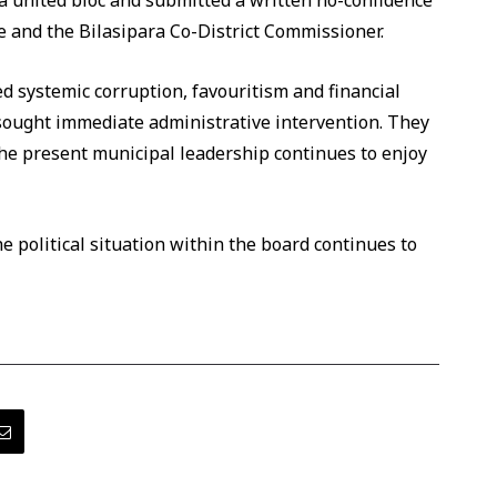
 united bloc and submitted a written no-confidence
e and the Bilasipara Co-District Commissioner.
d systemic corruption, favouritism and financial
sought immediate administrative intervention. They
 the present municipal leadership continues to enjoy
e political situation within the board continues to