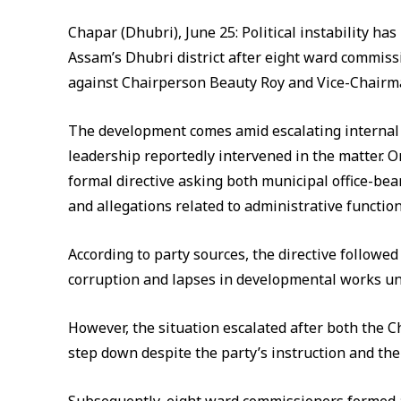
Chapar (Dhubri), June 25: Political instability ha
Assam’s Dhubri district after eight ward commiss
against Chairperson Beauty Roy and Vice-Chair
The development comes amid escalating internal te
leadership reportedly intervened in the matter. On
formal directive asking both municipal office-bear
and allegations related to administrative function
According to party sources, the directive followed 
corruption and lapses in developmental works un
However, the situation escalated after both the 
step down despite the party’s instruction and the 