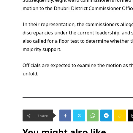
Subsequently, eight ward commissioners formed a
motion to the Dhubri District Commissioner Offic
In their representation, the commissioners allege
discrepancies under the current leadership, and 
also called for a floor test to determine whether
majority support.
Officials are expected to examine the motion as th
unfold.
Share
You might also like...