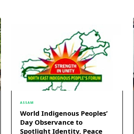
ASSAM
World Indigenous Peoples’
Day Observance to
Spotlight Identity, Peace