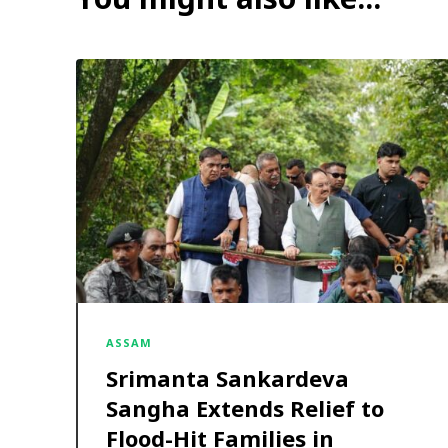
ASSAM
Srimanta Sankardeva
Sangha Extends Relief to
Flood-Hit Families in