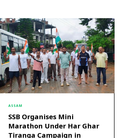
ASSAM
SSB Organises Mini
Marathon Under Har Ghar
Tiranga Campaign in