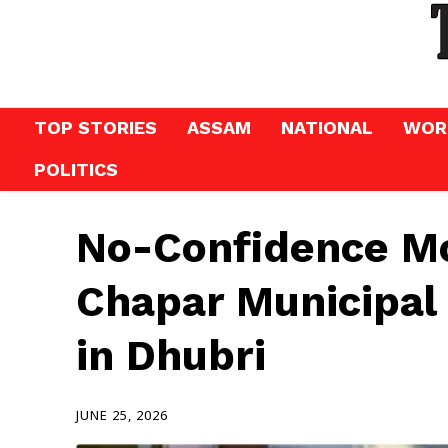
TOP STORIES
ASSAM
NATIONAL
WOR
POLITICS
No-Confidence Mo
Chapar Municipal
in Dhubri
JUNE 25, 2026