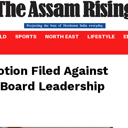
LD
SPORTS
NORTH EAST
LIFESTYLE
E
tion Filed Against
 Board Leadership