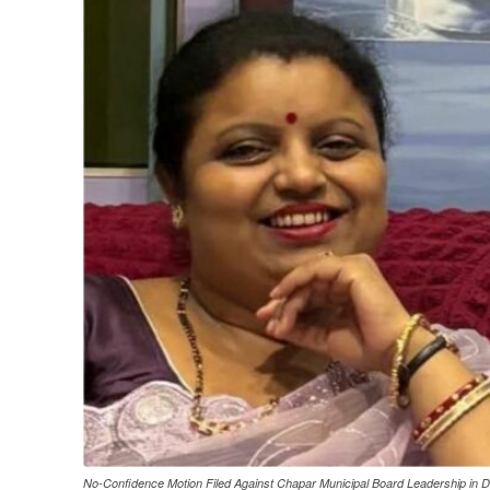
No-Confidence Motion Filed Against Chapar Municipal Board Leadership in D