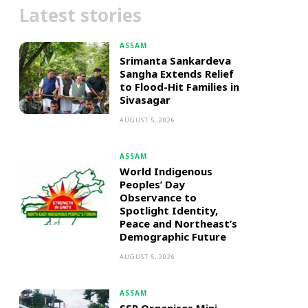
Latest stories
ASSAM
Srimanta Sankardeva
Sangha Extends Relief
to Flood-Hit Families in
Sivasagar
AUGUST 5, 2026
ASSAM
World Indigenous
Peoples’ Day
Observance to
Spotlight Identity,
Peace and Northeast’s
Demographic Future
AUGUST 5, 2026
ASSAM