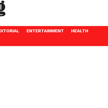
DITORIAL
ENTERTAINMENT
HEALTH