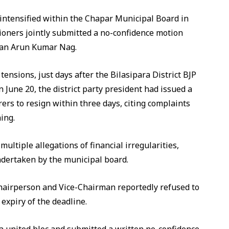
s intensified within the Chapar Municipal Board in
ioners jointly submitted a no-confidence motion
man Arun Kumar Nag.
nsions, just days after the Bilasipara District BJP
 June 20, the district party president had issued a
ers to resign within three days, citing complaints
ing.
multiple allegations of financial irregularities,
dertaken by the municipal board.
Chairperson and Vice-Chairman reportedly refused to
expiry of the deadline.