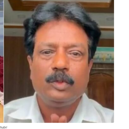
hubri