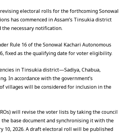
revising electoral rolls for the forthcoming Sonowal
ions has commenced in Assam’s Tinsukia district
the necessary notification.
under Rule 16 of the Sonowal Kachari Autonomous
, fixed as the qualifying date for voter eligibility.
uencies in Tinsukia district—Sadiya, Chabua,
ng. In accordance with the government’s
of villages will be considered for inclusion in the
EROs) will revise the voter lists by taking the council
s the base document and synchronising it with the
 10, 2026. A draft electoral roll will be published