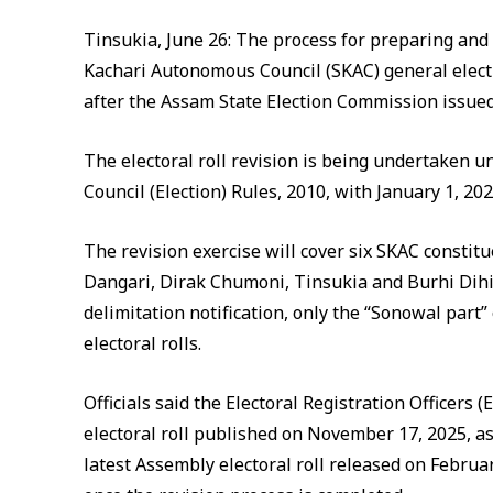
Tinsukia, June 26: The process for preparing and 
Kachari Autonomous Council (SKAC) general elect
after the Assam State Election Commission issued 
The electoral roll revision is being undertaken 
Council (Election) Rules, 2010, with January 1, 2026
The revision exercise will cover six SKAC constit
Dangari, Dirak Chumoni, Tinsukia and Burhi Dihi
delimitation notification, only the “Sonowal part” 
electoral rolls.
Officials said the Electoral Registration Officers (
electoral roll published on November 17, 2025, a
latest Assembly electoral roll released on February