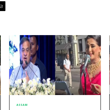
ASSAM