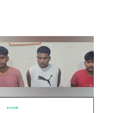
ASSAM