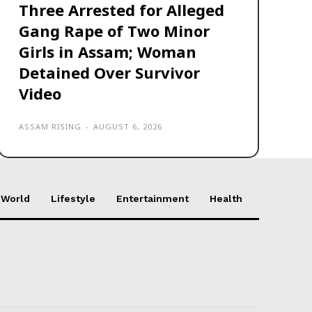
Three Arrested for Alleged
Gang Rape of Two Minor
Girls in Assam; Woman
Detained Over Survivor
Video
ASSAM RISING
-
AUGUST 6, 2026
World
Lifestyle
Entertainment
Health