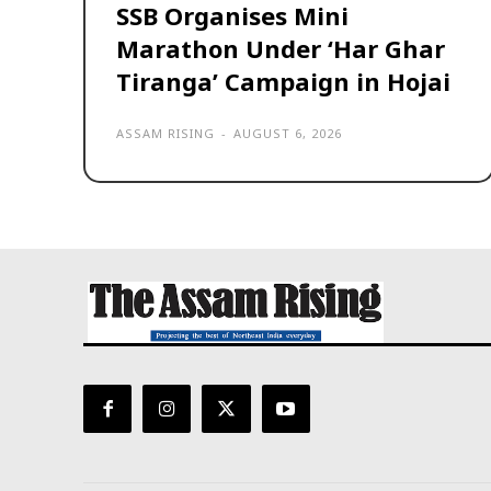
SSB Organises Mini
Marathon Under ‘Har Ghar
Tiranga’ Campaign in Hojai
ASSAM RISING
-
AUGUST 6, 2026