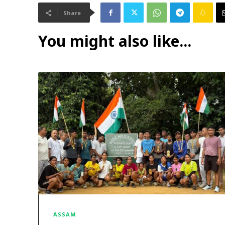
Share
You might also like...
ASSAM