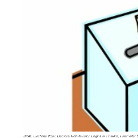
SKAC Elections 2026: Electoral Roll Revision Begins in Tinsukia, Final Voter 