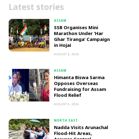
Latest stories
ASSAM
SSB Organises Mini
Marathon Under ‘Har
Ghar Tiranga’ Campaign
in Hojai
AUGUST 6, 2026
ASSAM
Himanta Biswa Sarma
Opposes Overseas
Fundraising for Assam
Flood Relief
AUGUST 6, 2026
NORTH EAST
Nadda Visits Arunachal
Flood-Hit Areas,