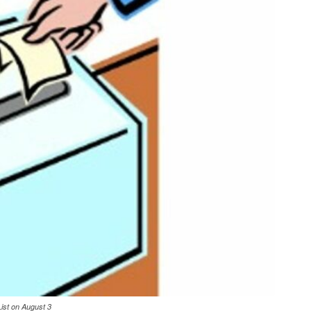
List on August 3