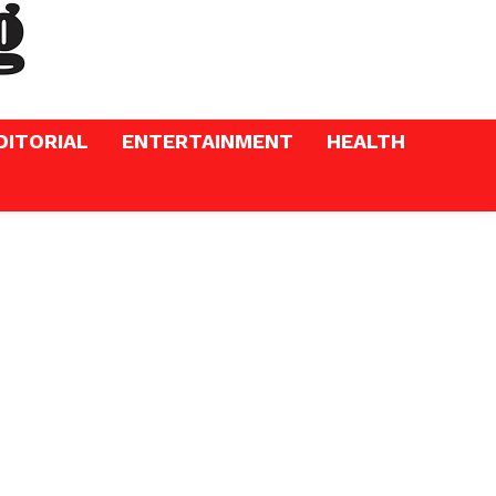
DITORIAL
ENTERTAINMENT
HEALTH