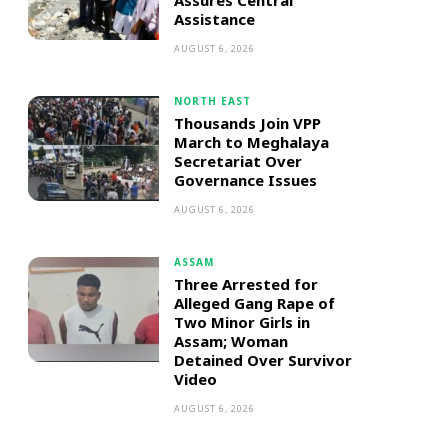
Assures Central
Assistance
AUGUST 6, 2026
NORTH EAST
Thousands Join VPP
March to Meghalaya
Secretariat Over
Governance Issues
AUGUST 6, 2026
ASSAM
Three Arrested for
Alleged Gang Rape of
Two Minor Girls in
Assam; Woman
Detained Over Survivor
Video
AUGUST 6, 2026