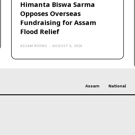
Himanta Biswa Sarma
Opposes Overseas
Fundraising for Assam
Flood Relief
ASSAM RISING
-
AUGUST 6, 2026
Assam
National