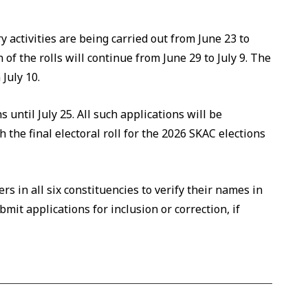
y activities are being carried out from June 23 to
 of the rolls will continue from June 29 to July 9. The
 July 10.
 until July 25. All such applications will be
the final electoral roll for the 2026 SKAC elections
rs in all six constituencies to verify their names in
bmit applications for inclusion or correction, if