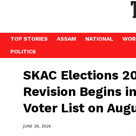
TOP STORIES
ASSAM
NATIONAL
WOR
POLITICS
SKAC Elections 20
Revision Begins in
Voter List on Aug
JUNE 26, 2026