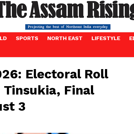
LD
SPORTS
NORTH EAST
LIFESTYLE
E
26: Electoral Roll
 Tinsukia, Final
ust 3