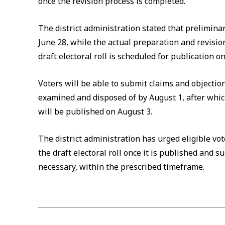
once the revision process is completed.
The district administration stated that preliminar
June 28, while the actual preparation and revision
draft electoral roll is scheduled for publication on
Voters will be able to submit claims and objections
examined and disposed of by August 1, after which 
will be published on August 3.
The district administration has urged eligible vote
the draft electoral roll once it is published and su
necessary, within the prescribed timeframe.