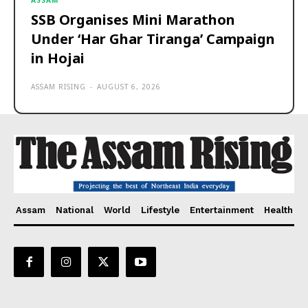
ASSAM
SSB Organises Mini Marathon
Under ‘Har Ghar Tiranga’ Campaign
in Hojai
ASSAM RISING
-
AUGUST 6, 2026
Assam
National
World
Lifestyle
Entertainment
Health