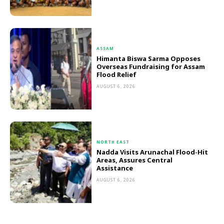
ASSAM
Himanta Biswa Sarma Opposes
Overseas Fundraising for Assam
Flood Relief
AUGUST 6, 2026
NORTH EAST
Nadda Visits Arunachal Flood-Hit
Areas, Assures Central
Assistance
AUGUST 6, 2026