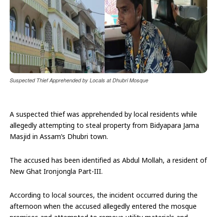
Suspected Thief Apprehended by Locals at Dhubri Mosque
A suspected thief was apprehended by local residents while
allegedly attempting to steal property from Bidyapara Jama
Masjid in Assam’s Dhubri town.
The accused has been identified as Abdul Mollah, a resident of
New Ghat Ironjongla Part-III.
According to local sources, the incident occurred during the
afternoon when the accused allegedly entered the mosque