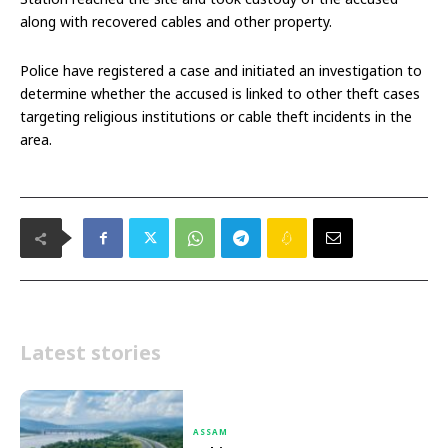
along with recovered cables and other property.
Police have registered a case and initiated an investigation to
determine whether the accused is linked to other theft cases
targeting religious institutions or cable theft incidents in the
area.
Latest stories
ASSAM