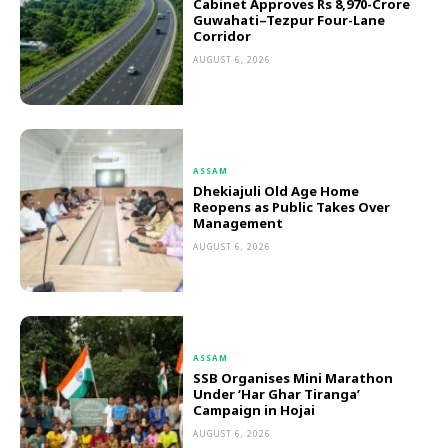
Cabinet Approves Rs 8,970-Crore
Guwahati–Tezpur Four-Lane
Corridor
AUGUST 6, 2026
ASSAM
Dhekiajuli Old Age Home
Reopens as Public Takes Over
Management
AUGUST 6, 2026
ASSAM
SSB Organises Mini Marathon
Under ‘Har Ghar Tiranga’
Campaign in Hojai
AUGUST 6, 2026