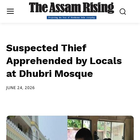
Suspected Thief
Apprehended by Locals
at Dhubri Mosque
JUNE 24, 2026