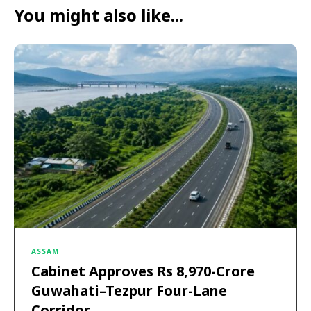
You might also like...
ASSAM
Cabinet Approves Rs 8,970-Crore
Guwahati–Tezpur Four-Lane
Corridor