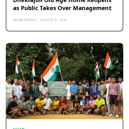
as Public Takes Over Management
ASSAM RISING
-
AUGUST 6, 2026