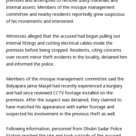
premises and attempted to remove utility materials and
internal assets. Members of the mosque management
committee and nearby residents reportedly grew suspicious
of his movements and intervened.
Witnesses alleged that the accused had begun pulling out
internal fittings and cutting electrical cables inside the
premises before being stopped. Residents, citing concerns
over recent minor theft incidents in the locality, detained him
and informed the police.
Members of the mosque management committee said the
Bidyapara Jama Masjid had recently experienced a burglary
and had since reviewed CCTV footage installed on the
premises. After the suspect was detained, they claimed to
have matched his appearance with earlier footage and
suspected his involvement in the previous theft as well.
Following information, personnel from Dhubri Sadar Police
Station reached the site and took custody of the accused