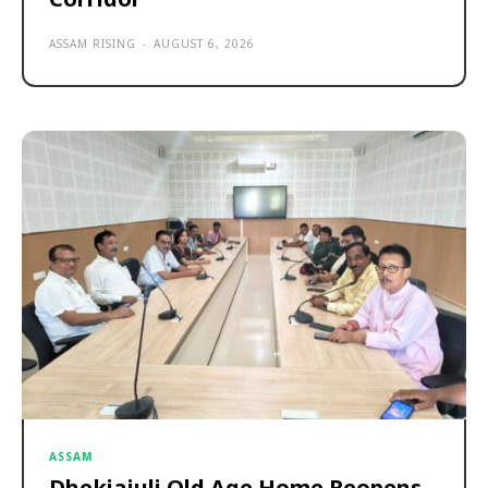
ASSAM RISING
-
AUGUST 6, 2026
ASSAM
Dhekiajuli Old Age Home Reopens