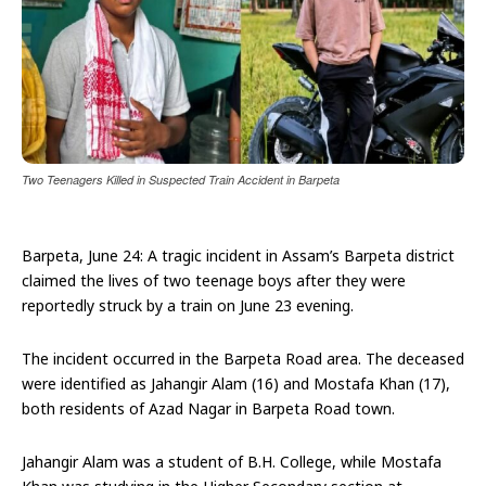
Two Teenagers Killed in Suspected Train Accident in Barpeta
Barpeta, June 24: A tragic incident in Assam’s Barpeta district
claimed the lives of two teenage boys after they were
reportedly struck by a train on June 23 evening.
The incident occurred in the Barpeta Road area. The deceased
were identified as Jahangir Alam (16) and Mostafa Khan (17),
both residents of Azad Nagar in Barpeta Road town.
Jahangir Alam was a student of B.H. College, while Mostafa