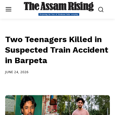
Two Teenagers Killed in
Suspected Train Accident
in Barpeta
JUNE 24, 2026