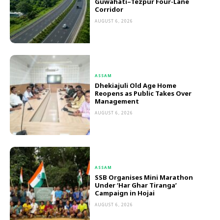
Guwahati–Tezpur Four-Lane
Corridor
AUGUST 6, 2026
ASSAM
Dhekiajuli Old Age Home
Reopens as Public Takes Over
Management
AUGUST 6, 2026
ASSAM
SSB Organises Mini Marathon
Under ‘Har Ghar Tiranga’
Campaign in Hojai
AUGUST 6, 2026