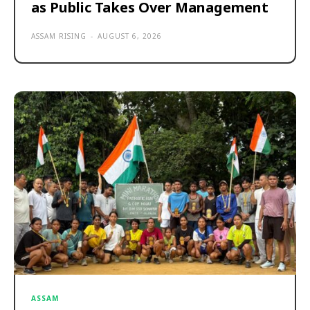
as Public Takes Over Management
ASSAM RISING
-
AUGUST 6, 2026
ASSAM