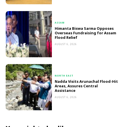
ASSAM
Himanta Biswa Sarma Opposes
Overseas Fundraising for Assam
Flood Relief
AUGUST 6, 2026
NORTH EAST
Nadda Visits Arunachal Flood-Hit
Areas, Assures Central
Assistance
AUGUST 6, 2026