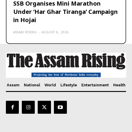
SSB Organises Mini Marathon
Under ‘Har Ghar Tiranga’ Campaign
in Hojai
ASSAM RISING
-
AUGUST 6, 2026
Assam
National
World
Lifestyle
Entertainment
Health