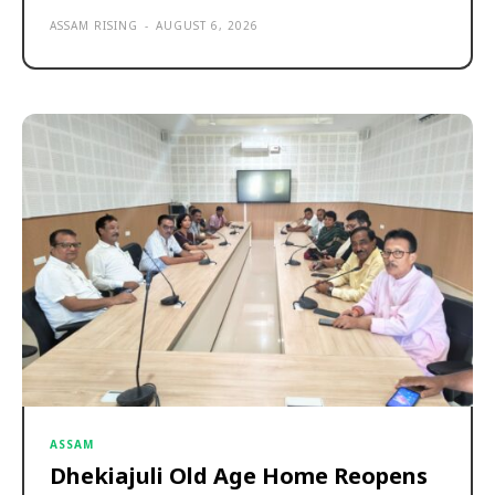
ASSAM RISING
-
AUGUST 6, 2026
ASSAM
Dhekiajuli Old Age Home Reopens