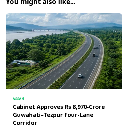
You might also like...
ASSAM
Cabinet Approves Rs 8,970-Crore
Guwahati–Tezpur Four-Lane
Corridor