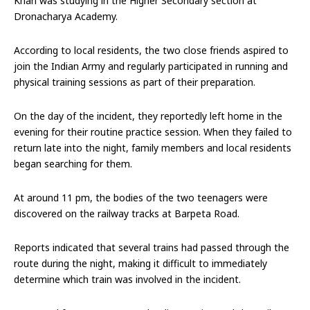
Khan was studying in the Higher Secondary section at
Dronacharya Academy.
According to local residents, the two close friends aspired to
join the Indian Army and regularly participated in running and
physical training sessions as part of their preparation.
On the day of the incident, they reportedly left home in the
evening for their routine practice session. When they failed to
return late into the night, family members and local residents
began searching for them.
At around 11 pm, the bodies of the two teenagers were
discovered on the railway tracks at Barpeta Road.
Reports indicated that several trains had passed through the
route during the night, making it difficult to immediately
determine which train was involved in the incident.