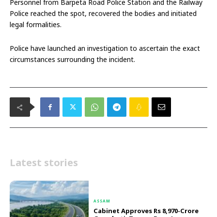
Personnel from Barpeta Road Police Station and the Railway
Police reached the spot, recovered the bodies and initiated
legal formalities.
Police have launched an investigation to ascertain the exact
circumstances surrounding the incident.
Latest stories
ASSAM
Cabinet Approves Rs 8,970-Crore