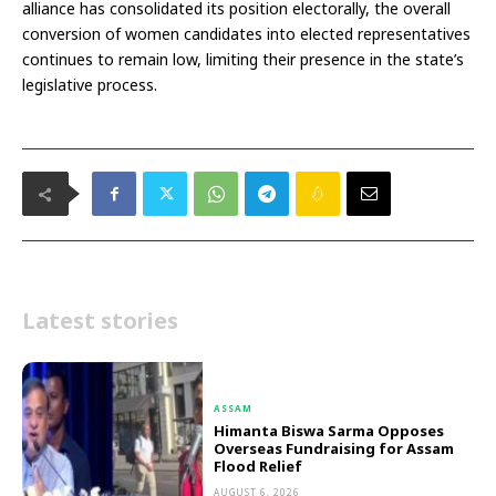
alliance has consolidated its position electorally, the overall
conversion of women candidates into elected representatives
continues to remain low, limiting their presence in the state’s
legislative process.
Latest stories
ASSAM
Himanta Biswa Sarma Opposes
Overseas Fundraising for Assam
Flood Relief
AUGUST 6, 2026