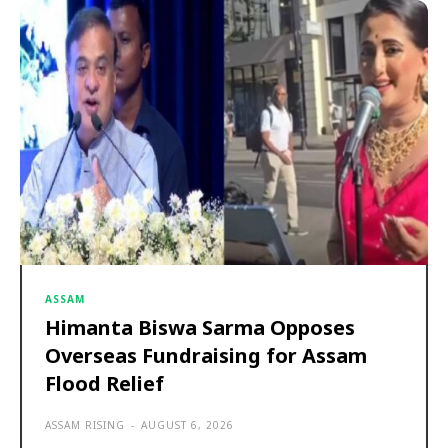
ASSAM
Himanta Biswa Sarma Opposes
Overseas Fundraising for Assam
Flood Relief
ASSAM RISING
-
AUGUST 6, 2026