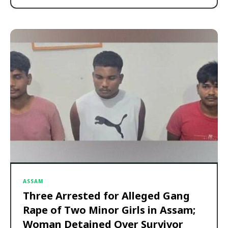
ASSAM
Three Arrested for Alleged Gang
Rape of Two Minor Girls in Assam;
Woman Detained Over Survivor