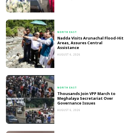
NORTH EAST
Nadda Visits Arunachal Flood-Hit
Areas, Assures Central
Assistance
AUGUST 6, 2026
NORTH EAST
Thousands Join VPP March to
Meghalaya Secretariat Over
Governance Issues
AUGUST 6, 2026