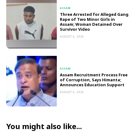
ASSAM
Three Arrested for Alleged Gang
Rape of Two Minor Girls in
Assam; Woman Detained Over
Survivor Video
AUGUST 6, 2026
ASSAM
Assam Recruitment Process Free
of Corruption, Says Himanta;
Announces Education Support
AUGUST 6, 2026
You might also like...