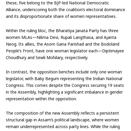
these, five belong to the BJP-led National Democratic
Alliance, underscoring both the coalition’s electoral dominance
and its disproportionate share of women representatives.
Within the ruling bloc, the Bharatiya Janata Party has three
women MLAs—Nilima Devi, Rupali Langthasa, and Ajanta
Neog. Its allies, the Asom Gana Parishad and the Bodoland
People’s Front, have one woman legislator each—Diptimayee
Choudhury and Sewli Mohilary, respectively.
In contrast, the opposition benches include only one woman
legislator, with Baby Begum representing the Indian National
Congress. This comes despite the Congress securing 19 seats
in the Assembly, highlighting a significant imbalance in gender
representation within the opposition.
The composition of the new Assembly reflects a persistent
structural gap in Assam’s political landscape, where women
remain underrepresented across party lines. While the ruling