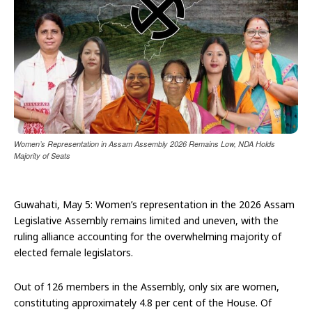
Women’s Representation in Assam Assembly 2026 Remains Low, NDA Holds
Majority of Seats
Guwahati, May 5: Women’s representation in the 2026 Assam
Legislative Assembly remains limited and uneven, with the
ruling alliance accounting for the overwhelming majority of
elected female legislators.
Out of 126 members in the Assembly, only six are women,
constituting approximately 4.8 per cent of the House. Of