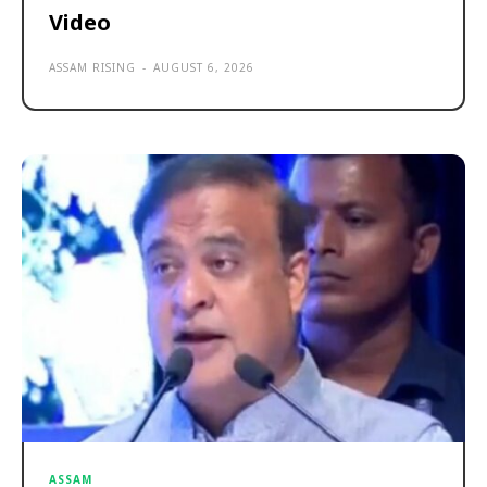
Video
ASSAM RISING
-
AUGUST 6, 2026
ASSAM