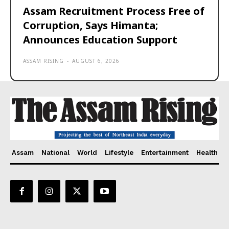
Assam Recruitment Process Free of
Corruption, Says Himanta;
Announces Education Support
ASSAM RISING
-
AUGUST 6, 2026
Assam
National
World
Lifestyle
Entertainment
Health