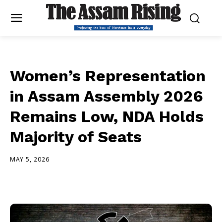
Women’s Representation
in Assam Assembly 2026
Remains Low, NDA Holds
Majority of Seats
MAY 5, 2026