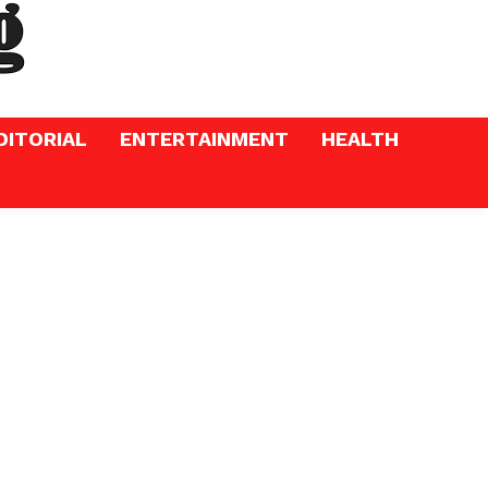
DITORIAL
ENTERTAINMENT
HEALTH