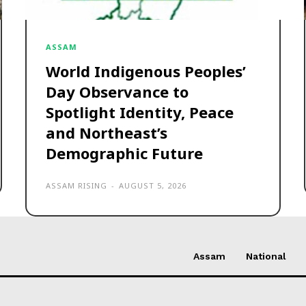
ASSAM
World Indigenous Peoples’
Day Observance to
Spotlight Identity, Peace
and Northeast’s
Demographic Future
ASSAM RISING
-
AUGUST 5, 2026
Assam
National