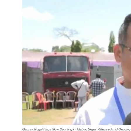
Gaurav Gogoi Flags Slow Counting in Titabor, Urges Patience Amid Ongoing