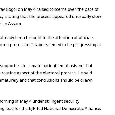
v Gogoi on May 4 raised concerns over the pace of
cy, stating that the process appeared unusually slow
ns in Assam.
already been brought to the attention of officials
nting process in Titabor seemed to be progressing at
 supporters to remain patient, emphasising that
 routine aspect of the electoral process. He said
rematurely and that conclusions should be drawn
morning of May 4 under stringent security
ng lead for the BJP-led National Democratic Alliance.