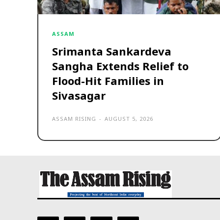
ASSAM
Srimanta Sankardeva
Sangha Extends Relief to
Flood-Hit Families in
Sivasagar
ASSAM RISING
-
AUGUST 5, 2026