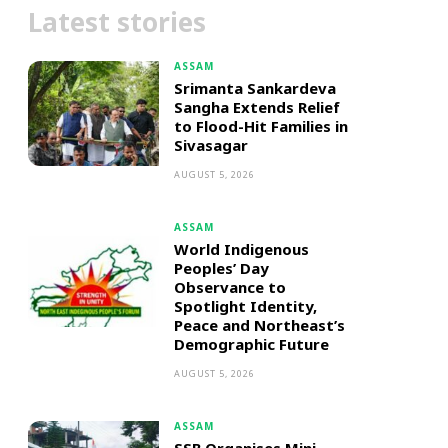
Latest stories
ASSAM
Srimanta Sankardeva
Sangha Extends Relief
to Flood-Hit Families in
Sivasagar
AUGUST 5, 2026
ASSAM
World Indigenous
Peoples’ Day
Observance to
Spotlight Identity,
Peace and Northeast’s
Demographic Future
AUGUST 5, 2026
ASSAM