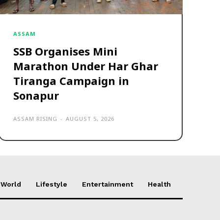
ASSAM
SSB Organises Mini
Marathon Under Har Ghar
Tiranga Campaign in
Sonapur
ASSAM RISING
-
AUGUST 5, 2026
World
Lifestyle
Entertainment
Health