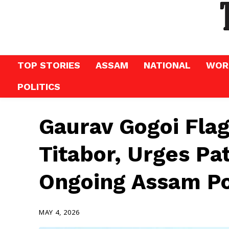
TOP STORIES
ASSAM
NATIONAL
WOR
POLITICS
Gaurav Gogoi Flag
Titabor, Urges Pa
Ongoing Assam Po
MAY 4, 2026