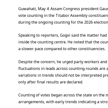
Guwahati, May 4: Assam Congress president Gaura
vote counting in the Titabor Assembly constituen
during the ongoing counting for the 2026 electio
Speaking to reporters, Gogoi said the matter had 
inside the counting centre. He noted that the cou
a slower pace compared to other constituencies.
Despite the concern, he urged party workers and
fluctuations in leads across counting rounds are a
variations in trends should not be interpreted p
only after final results are declared.
Counting of votes began across the state on the 
arrangements, with early trends indicating a stro