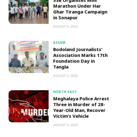
SSB Organises Mini
Marathon Under Har
Ghar Tiranga Campaign
in Sonapur
AUGUST 5, 2026
ASSAM
Bodoland Journalists’
Association Marks 17th
Foundation Day in
Tangla
AUGUST 5, 2026
NORTH EAST
Meghalaya Police Arrest
Three in Murder of 28-
Year-Old Man, Recover
Victim’s Vehicle
AUGUST 5, 2026