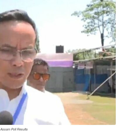
 Assam Poll Results