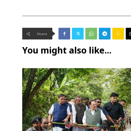
Share
You might also like...