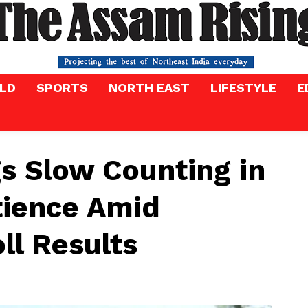
LD
SPORTS
NORTH EAST
LIFESTYLE
E
s Slow Counting in
tience Amid
ll Results