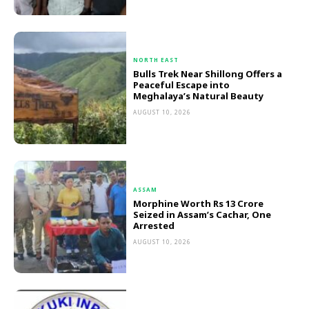
NORTH EAST
Bulls Trek Near Shillong Offers a
Peaceful Escape into
Meghalaya’s Natural Beauty
AUGUST 10, 2026
ASSAM
Morphine Worth Rs 13 Crore
Seized in Assam’s Cachar, One
Arrested
AUGUST 10, 2026