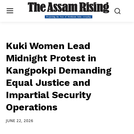
Kuki Women Lead
Midnight Protest in
Kangpokpi Demanding
Equal Justice and
Impartial Security
Operations
JUNE 22, 2026