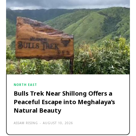
NORTH EAST
Bulls Trek Near Shillong Offers a
Peaceful Escape into Meghalaya’s
Natural Beauty
ASSAM RISING
-
AUGUST 10, 2026