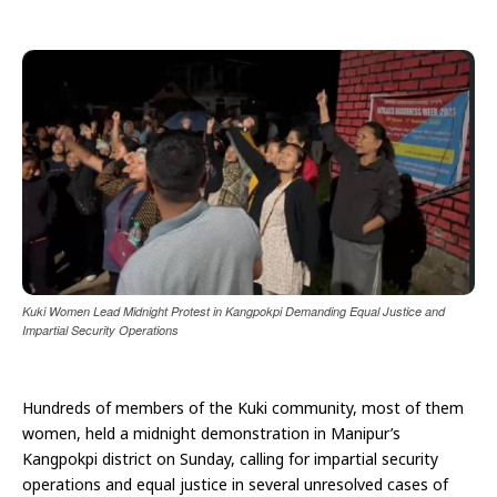
Kuki Women Lead Midnight Protest in Kangpokpi Demanding Equal Justice and
Impartial Security Operations
Hundreds of members of the Kuki community, most of them
women, held a midnight demonstration in Manipur’s
Kangpokpi district on Sunday, calling for impartial security
operations and equal justice in several unresolved cases of