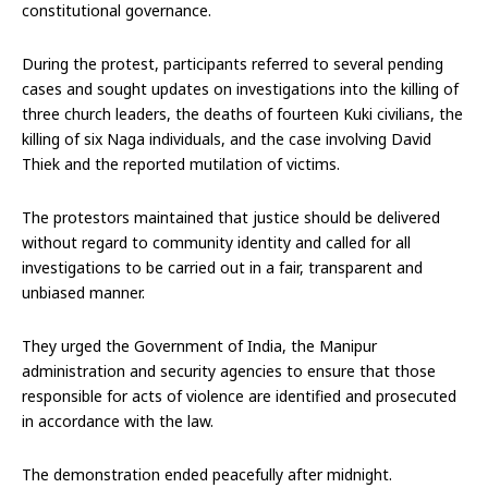
constitutional governance.
During the protest, participants referred to several pending
cases and sought updates on investigations into the killing of
three church leaders, the deaths of fourteen Kuki civilians, the
killing of six Naga individuals, and the case involving David
Thiek and the reported mutilation of victims.
The protestors maintained that justice should be delivered
without regard to community identity and called for all
investigations to be carried out in a fair, transparent and
unbiased manner.
They urged the Government of India, the Manipur
administration and security agencies to ensure that those
responsible for acts of violence are identified and prosecuted
in accordance with the law.
The demonstration ended peacefully after midnight.