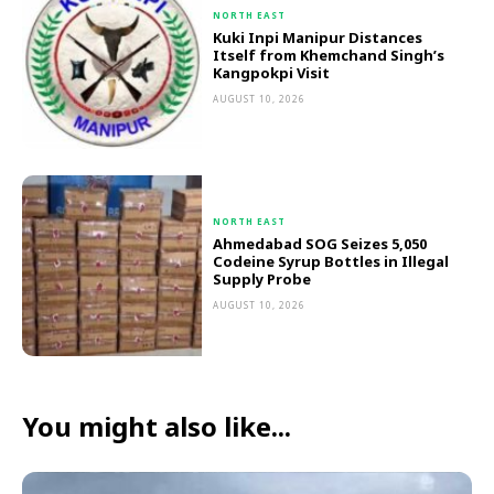
NORTH EAST
Kuki Inpi Manipur Distances
Itself from Khemchand Singh’s
Kangpokpi Visit
AUGUST 10, 2026
NORTH EAST
Ahmedabad SOG Seizes 5,050
Codeine Syrup Bottles in Illegal
Supply Probe
AUGUST 10, 2026
You might also like...