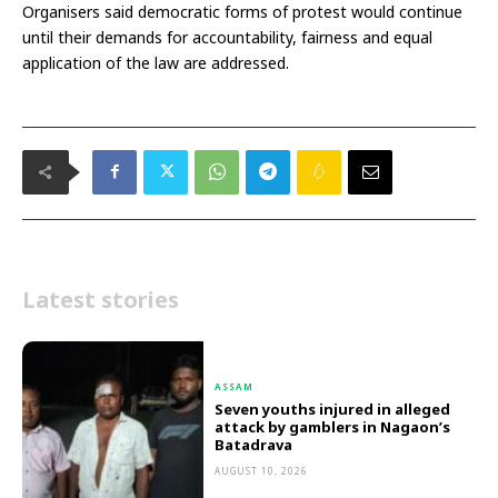
Organisers said democratic forms of protest would continue
until their demands for accountability, fairness and equal
application of the law are addressed.
Latest stories
ASSAM
Seven youths injured in alleged
attack by gamblers in Nagaon’s
Batadrava
AUGUST 10, 2026