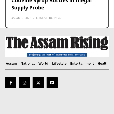
Codeine Syrup Bottles in Illegal
Supply Probe
ASSAM RISING
-
AUGUST 10, 2026
Assam
National
World
Lifestyle
Entertainment
Health