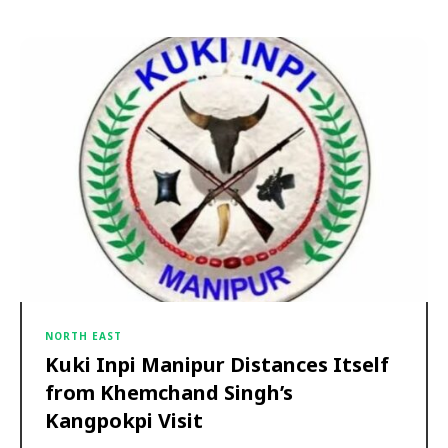
NORTH EAST
Kuki Inpi Manipur Distances Itself
from Khemchand Singh’s
Kangpokpi Visit