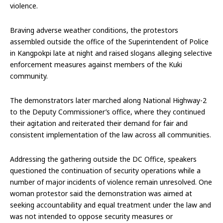
violence.
Braving adverse weather conditions, the protestors
assembled outside the office of the Superintendent of Police
in Kangpokpi late at night and raised slogans alleging selective
enforcement measures against members of the Kuki
community.
The demonstrators later marched along National Highway-2
to the Deputy Commissioner’s office, where they continued
their agitation and reiterated their demand for fair and
consistent implementation of the law across all communities.
Addressing the gathering outside the DC Office, speakers
questioned the continuation of security operations while a
number of major incidents of violence remain unresolved. One
woman protestor said the demonstration was aimed at
seeking accountability and equal treatment under the law and
was not intended to oppose security measures or