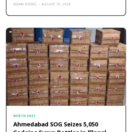
ASSAM RISING
-
AUGUST 10, 2026
NORTH EAST
Ahmedabad SOG Seizes 5,050