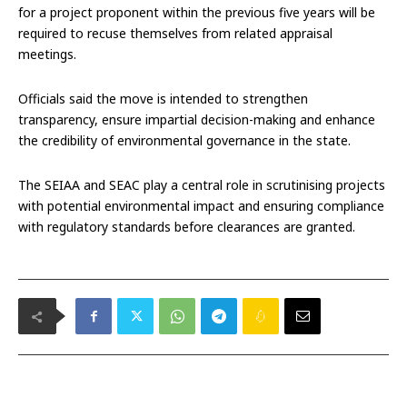
for a project proponent within the previous five years will be
required to recuse themselves from related appraisal
meetings.
Officials said the move is intended to strengthen
transparency, ensure impartial decision-making and enhance
the credibility of environmental governance in the state.
The SEIAA and SEAC play a central role in scrutinising projects
with potential environmental impact and ensuring compliance
with regulatory standards before clearances are granted.