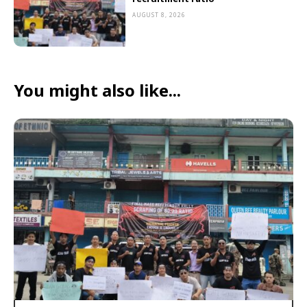
AUGUST 8, 2026
You might also like...