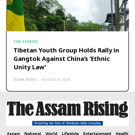
TOP STORIES
Tibetan Youth Group Holds Rally in
Gangtok Against China’s ‘Ethnic
Unity Law’
ASSAM RISING
-
AUGUST 8, 2026
Assam
National
World
Lifestyle
Entertainment
Health