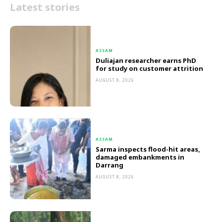
Latest stories
ASSAM
Duliajan researcher earns PhD
for study on customer attrition
AUGUST 8, 2026
ASSAM
Sarma inspects flood-hit areas,
damaged embankments in
Darrang
AUGUST 8, 2026