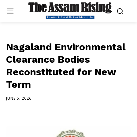
Nagaland Environmental
Clearance Bodies
Reconstituted for New
Term
JUNE 5, 2026