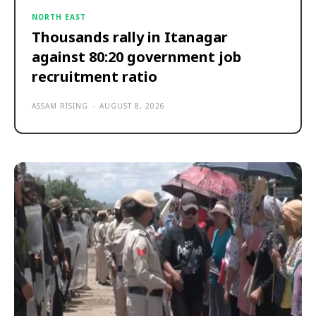
NORTH EAST
Thousands rally in Itanagar
against 80:20 government job
recruitment ratio
ASSAM RISING
-
AUGUST 8, 2026