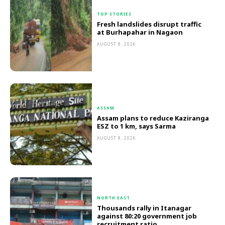
TOP STORIES
Fresh landslides disrupt traffic
at Burhapahar in Nagaon
AUGUST 8, 2026
ASSAM
Assam plans to reduce Kaziranga
ESZ to 1 km, says Sarma
AUGUST 8, 2026
NORTH EAST
Thousands rally in Itanagar
against 80:20 government job
recruitment ratio