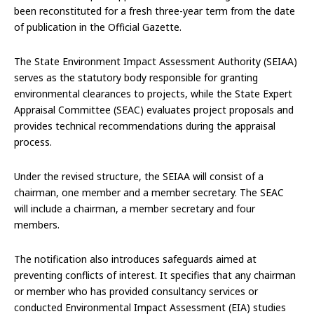
been reconstituted for a fresh three-year term from the date
of publication in the Official Gazette.
The State Environment Impact Assessment Authority (SEIAA)
serves as the statutory body responsible for granting
environmental clearances to projects, while the State Expert
Appraisal Committee (SEAC) evaluates project proposals and
provides technical recommendations during the appraisal
process.
Under the revised structure, the SEIAA will consist of a
chairman, one member and a member secretary. The SEAC
will include a chairman, a member secretary and four
members.
The notification also introduces safeguards aimed at
preventing conflicts of interest. It specifies that any chairman
or member who has provided consultancy services or
conducted Environmental Impact Assessment (EIA) studies