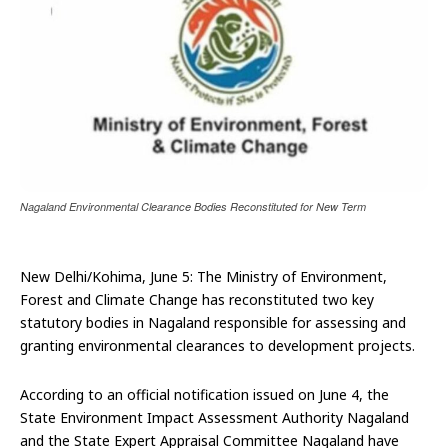
Nagaland Environmental Clearance Bodies Reconstituted for New Term
New Delhi/Kohima, June 5: The Ministry of Environment,
Forest and Climate Change has reconstituted two key
statutory bodies in Nagaland responsible for assessing and
granting environmental clearances to development projects.
According to an official notification issued on June 4, the
State Environment Impact Assessment Authority Nagaland
and the State Expert Appraisal Committee Nagaland have